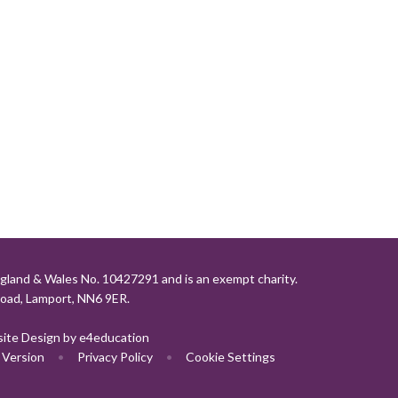
gland & Wales No. 10427291 and is an exempt charity.
Road, Lamport, NN6 9ER.
ite Design by
e4education
y Version
•
Privacy Policy
•
Cookie Settings