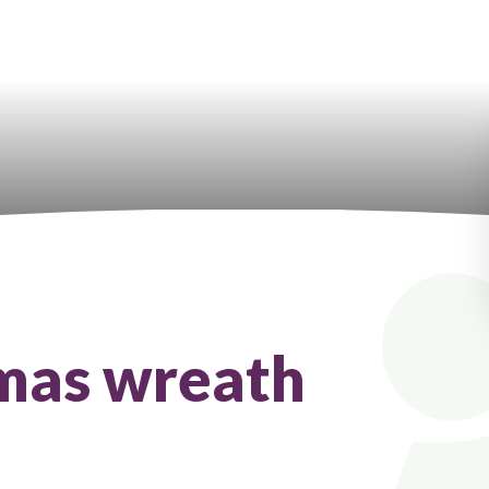
tmas wreath