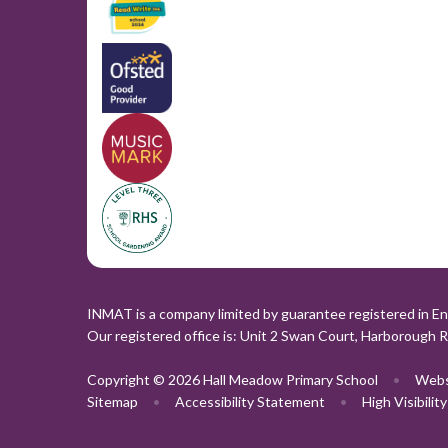
INMAT is a company limited by guarantee registered in En
Our registered office is: Unit 2 Swan Court, Harborough 
Copyright © 2026 Hall Meadow Primary School
•
Webs
Sitemap
•
Accessibility Statement
•
High Visibilit