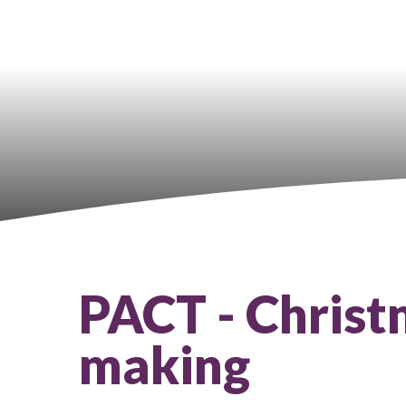
PACT - Chris
making