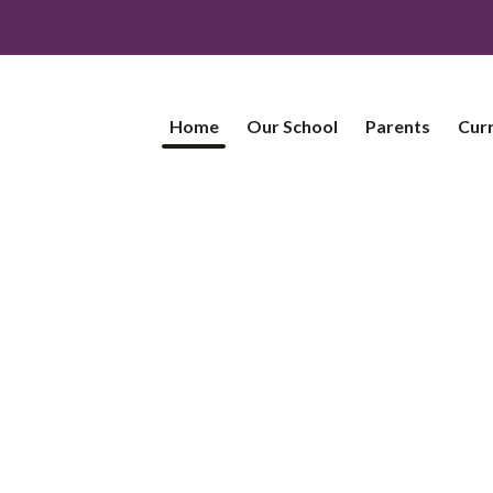
Home
Our School
Parents
Cur