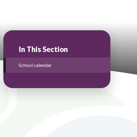
In This Section
School calendar