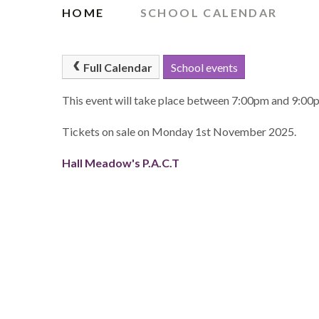
HOME
SCHOOL CALENDAR
Full Calendar
School events
This event will take place between 7:00pm and 9:0
Tickets on sale on Monday 1st November 2025.
Hall Meadow's P.A.C.T