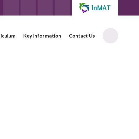
riculum
Key Information
Contact Us