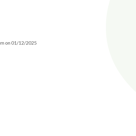
0pm on 01/12/2025