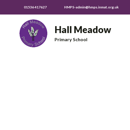
01536 417627
HMPS-admin@hmps.inmat.org.uk
Hall Meadow
Primary School