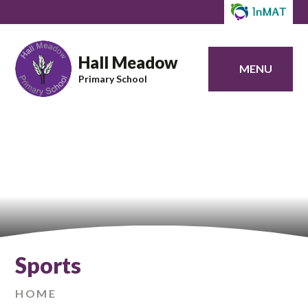
Hall Meadow
MENU
Primary School
Sports
HOME