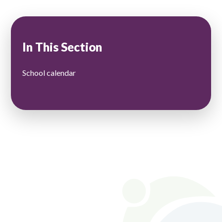
In This Section
School calendar