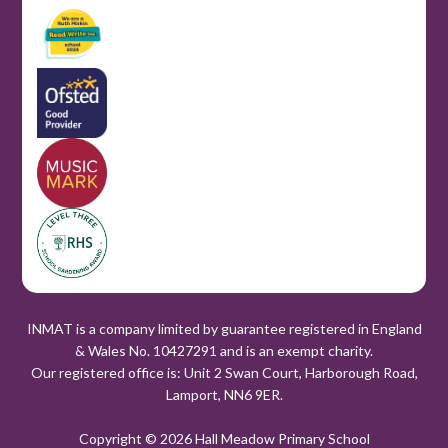
INMAT is a company limited by guarantee registered in England
& Wales No. 10427291 and is an exempt charity.
Our registered office is: Unit 2 Swan Court, Harborough Road,
Lamport, NN6 9ER.
Copyright © 2026 Hall Meadow Primary School