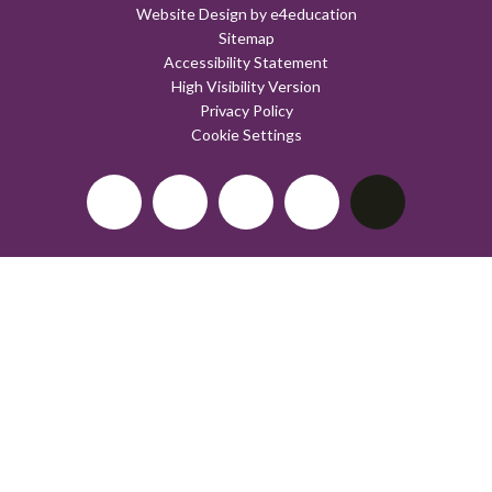
Website Design by
e4education
Sitemap
Accessibility Statement
High Visibility Version
Privacy Policy
Cookie Settings
Cookie Policy
This site uses cookies to store information on your computer.
Click here for more information