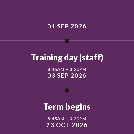
01 SEP 2026
Training day (staff)
8:45AM – 3:20PM
03 SEP 2026
Term begins
8:45AM – 3:20PM
23 OCT 2026