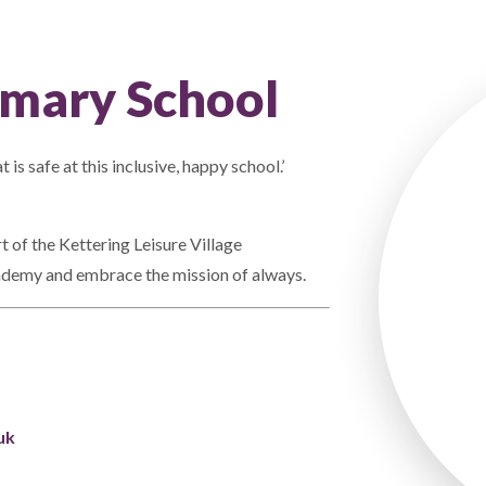
mary School
 is safe at this inclusive, happy school.’
of the Kettering Leisure Village
demy and embrace the mission of always.
uk