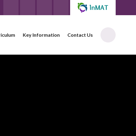
riculum
Key Information
Contact Us