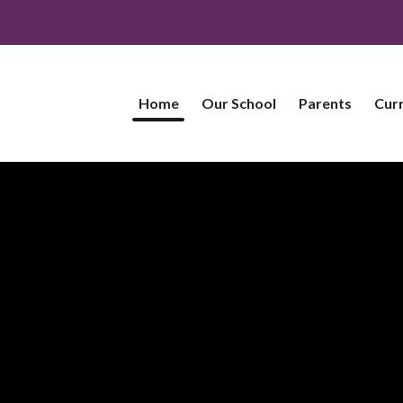
Home
Our School
Parents
Cur