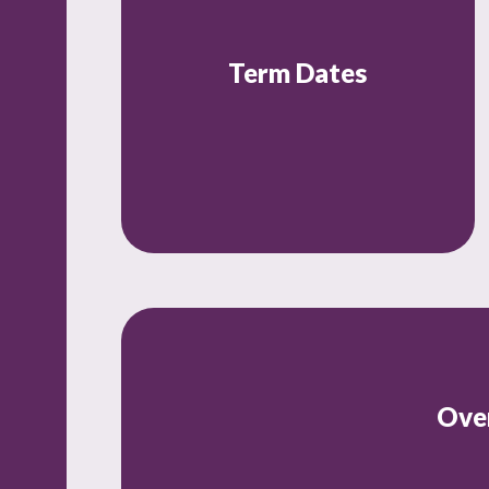
Term Dates
Ove