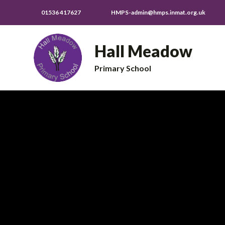
01536 417627
HMPS-admin@hmps.inmat.org.uk
Hall Meadow
Primary School