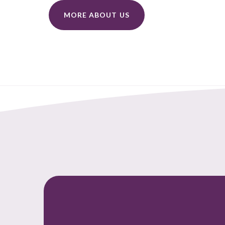
MORE ABOUT US