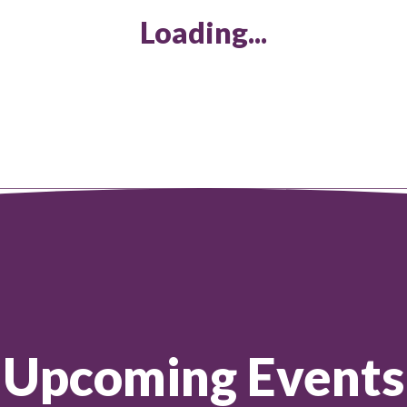
Loading...
Upcoming Events