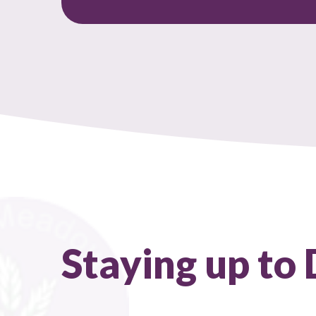
Staying up to