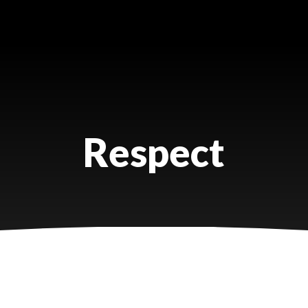
Respect