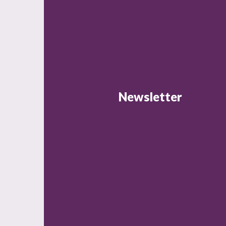
Newsletter