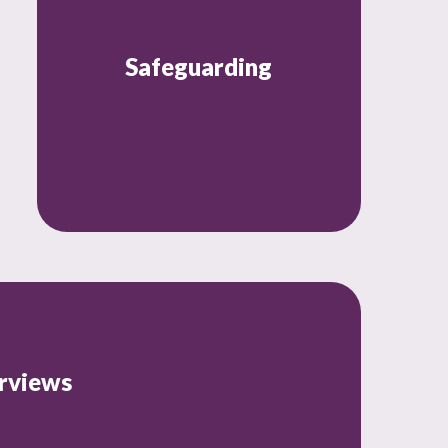
Safeguarding
rviews