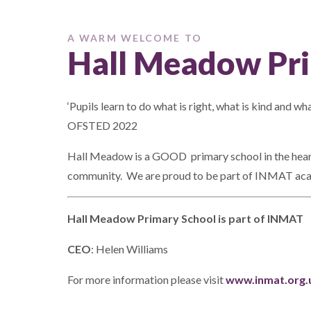
A WARM WELCOME TO
Hall Meadow Pri
‘Pupils learn to do what is right, what is kind and what
OFSTED 2022
Hall Meadow is a GOOD primary school in the heart 
community. We are proud to be part of INMAT aca
Hall Meadow Primary School is part of INMAT
CEO
: Helen Williams
For more information please visit
www.inmat.org.