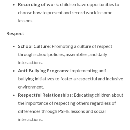
Recording of work:
children have opportunities to
choose how to present and record work in some
lessons.
Respect
School Culture
: Promoting a culture of respect
through school policies, assemblies, and daily
interactions.
Anti-Bullying Programs
: Implementing anti-
bullying initiatives to foster a respectful and inclusive
environment.
Respectful Relationships
: Educating children about
the importance of respecting others regardless of
differences through PSHE lessons and social
interactions.