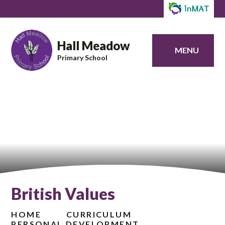
Hall Meadow
MENU
Primary School
British Values
HOME
CURRICULUM
PERSONAL DEVELOPMENT