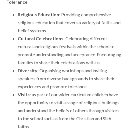
Tolerance
Religious Education
: Providing comprehensive
religious education that covers a variety of faiths and
belief systems.
Cultural Celebrations
: Celebrating different
cultural and religious festivals within the school to
promote understanding and acceptance. Encouraging
families to share their celebrations with us.
Diversity:
Organising workshops and inviting
speakers from diverse backgrounds to share their
experiences and promote tolerance.
Visits
: as part of our wider curriculum children have
the opportunity to visit a range of religious buildings
and understand the beliefs of others through visitors
to the school such as from the Christian and Sikh
faiths.