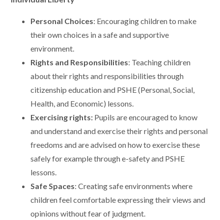
Personal Choices
: Encouraging children to make
their own choices in a safe and supportive
environment.
Rights and Responsibilities
: Teaching children
about their rights and responsibilities through
citizenship education and PSHE (Personal, Social,
Health, and Economic) lessons.
Exercising rights:
Pupils are encouraged to know
and understand and exercise their rights and personal
freedoms and are advised on how to exercise these
safely for example through e-safety and PSHE
lessons.
Safe Spaces
: Creating safe environments where
children feel comfortable expressing their views and
opinions without fear of judgment.