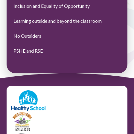
Inclusion and Equality of Opportunity ​​​​​​​​​​​​​​
Learning outside and beyond the classroom
No Outsiders
PSHE and RSE