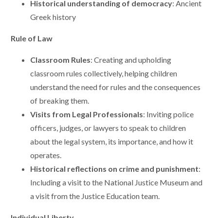
Historical understanding of democracy
: Ancient
Greek history
Rule of Law
Classroom Rules
: Creating and upholding
classroom rules collectively, helping children
understand the need for rules and the consequences
of breaking them.
Visits from Legal Professionals
: Inviting police
officers, judges, or lawyers to speak to children
about the legal system, its importance, and how it
operates.
Historical reflections on crime and punishment
:
Including a visit to the National Justice Museum and
a visit from the Justice Education team.
Individual Liberty