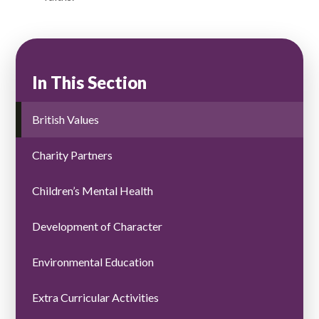
In This Section
British Values
Charity Partners
Children’s Mental Health
Development of Character
Environmental Education ​​​​​​​​​​​​​​
Extra Curricular Activities ​​​​​​​​​​​​​​