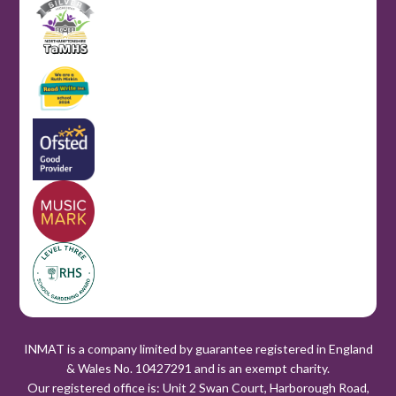
INMAT is a company limited by guarantee registered in England
& Wales No. 10427291 and is an exempt charity.
Our registered office is: Unit 2 Swan Court, Harborough Road,