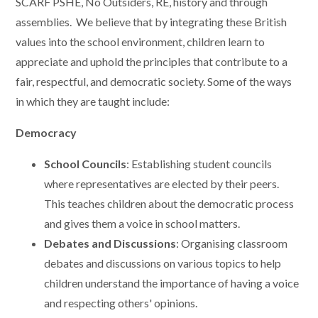
SCARF PSHE, No Outsiders, RE, history and through
assemblies. We believe that by integrating these British
values into the school environment, children learn to
appreciate and uphold the principles that contribute to a
fair, respectful, and democratic society. Some of the ways
in which they are taught include:
Democracy
School Councils
: Establishing student councils
where representatives are elected by their peers.
This teaches children about the democratic process
and gives them a voice in school matters.
Debates and Discussions
: Organising classroom
debates and discussions on various topics to help
children understand the importance of having a voice
and respecting others' opinions.