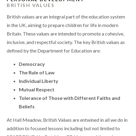
BRITISH VALUES
British values are an integral part of the education system
in the UK, aiming to prepare children for life in modern
Britain. These values are intended to promote a cohesive,
inclusive, and respectful society. The key British values as
defined by the Department for Education are:
Democracy
The Rule of Law
Individual Liberty
Mutual Respect
Tolerance of Those with Different Faiths and
Beliefs
At Hall Meadow, British Values are entwined in all we do in
addition to focused lessons including but not limited to