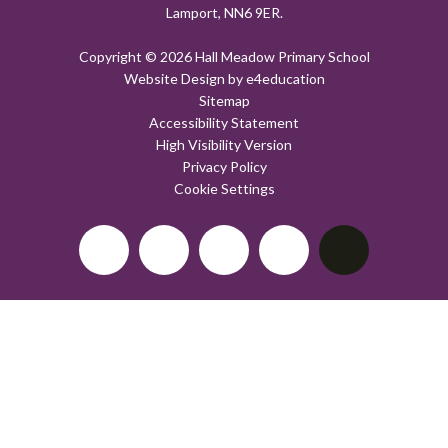
Lamport, NN6 9ER.
Copyright © 2026 Hall Meadow Primary School
Website Design by
e4education
Sitemap
Accessibility Statement
High Visibility Version
Privacy Policy
Cookie Settings