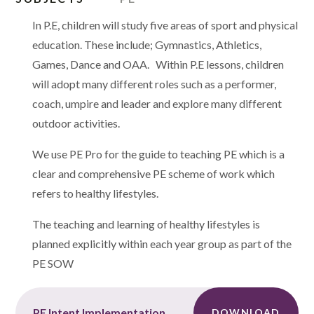
In P.E, children will study five areas of sport and physical
education. These include; Gymnastics, Athletics,
Games, Dance and OAA. Within P.E lessons, children
will adopt many different roles such as a performer,
coach, umpire and leader and explore many different
outdoor activities.
We use PE Pro for the guide to teaching PE which is a
c
lear and comprehensive PE scheme of work which
refers to healthy lifestyles.
The teaching and learning of healthy lifestyles is
planned explicitly within each year group as part of the
PE SOW
PE Intent Implementation and Impact
DOWNLOAD