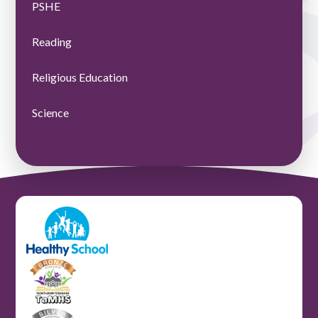
PSHE
Reading
Religious Education
Science