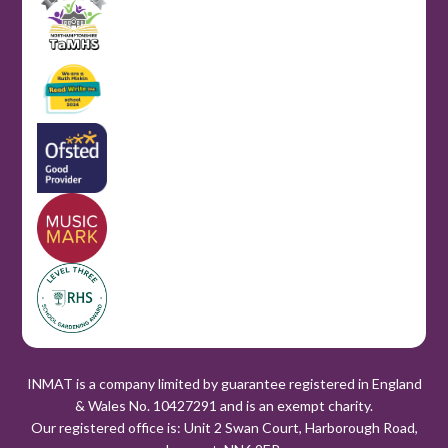
INMAT is a company limited by guarantee registered in England
& Wales No. 10427291 and is an exempt charity.
Our registered office is: Unit 2 Swan Court, Harborough Road,