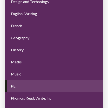
Design and Technology
English: Writing
French
Geography
History
Maths
Music
PE
Phonics: Read, Write, Inc: