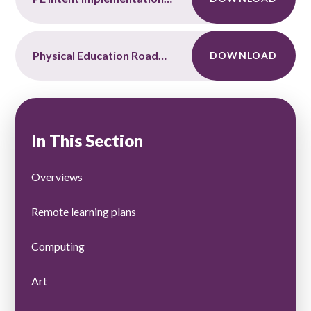
Physical Education Roadmap
DOWNLOAD
In This Section
Overviews
Remote learning plans
Computing
Art