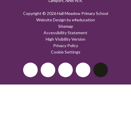
Lamport, NN6 9ER.
Copyright © 2026 Hall Meadow Primary School
Website Design by
e4education
Sitemap
Accessibility Statement
High Visibility Version
Privacy Policy
Cookie Settings
Cookie Policy