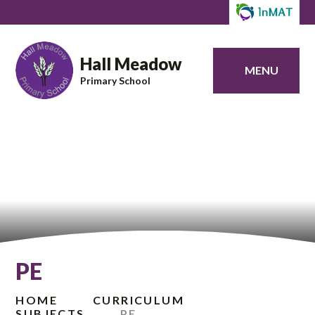
Hall Meadow
MENU
Primary School
PE
HOME
CURRICULUM
SUBJECTS
PE