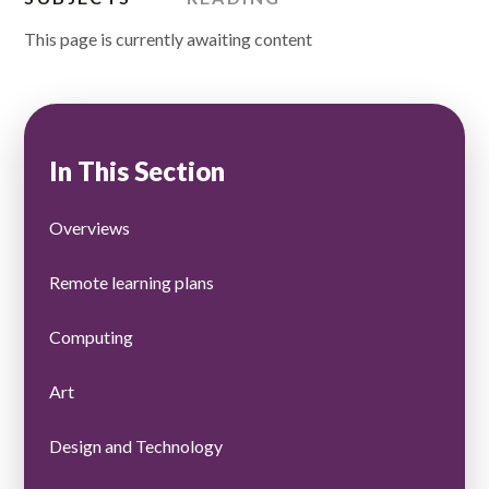
This page is currently awaiting content
In This Section
Overviews
Remote learning plans
Computing
Art
Design and Technology