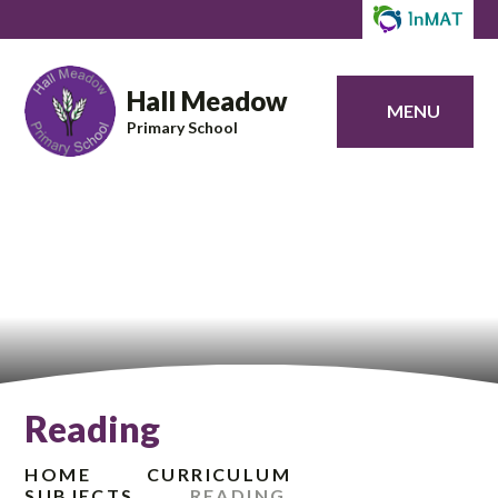
Hall Meadow
MENU
Primary School
Reading
HOME
CURRICULUM
SUBJECTS
READING