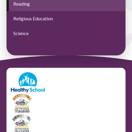
Reading
Religious Education
Science