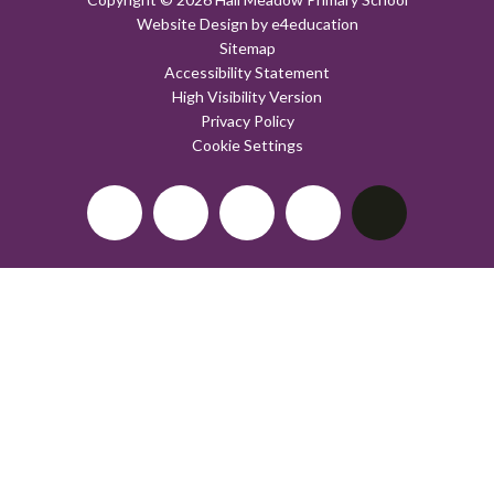
Website Design by
e4education
Sitemap
Accessibility Statement
High Visibility Version
Privacy Policy
Cookie Settings
Cookie Policy
This site uses cookies to store information on your computer.