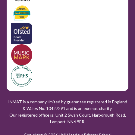
INMAT is a company limited by guarantee registered in England
& Wales No. 10427291 and is an exempt charity.
Our registered office is: Unit 2 Swan Court, Harborough Road,
Lamport, NN6 9ER.
Copyright © 2026 Hall Meadow Primary School