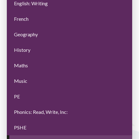
English: Writing
French
Geography
History
Maths
Music
PE
Phonics: Read, Write, Inc:
PSHE