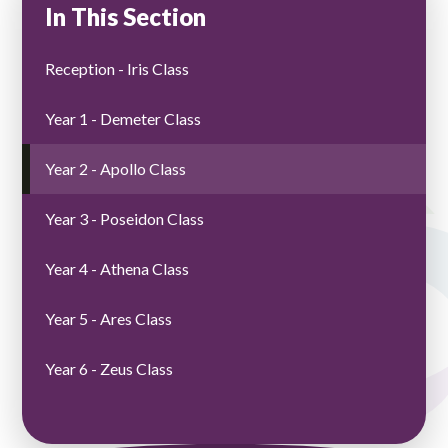
In This Section
Reception - Iris Class
Year 1 - Demeter Class
Year 2 - Apollo Class
Year 3 - Poseidon Class
Year 4 - Athena Class
Year 5 - Ares Class
Year 6 - Zeus Class