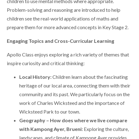
children to use mental methods where appropriate.
Problem-solving and reasoning are introduced to help
children see the real-world applications of maths and
prepare them for more advanced concepts in Key Stage 2.
Engaging Topics and Cross-Curricular Learning
Apollo Class enjoys exploring a rich variety of themes that
inspire curiosity and critical thinking:
Local History:
Children learn about the fascinating
heritage of our local area, connecting them with their
community and its past. We particularly focus on the
work of Charles Wicksteed and the importance of
Wicksteed Park to our town.
Geography – How does where we live compare
with Kampong Ayer, Brueni:
Exploring the culture,
landscapes, and climate of Kampong Ayer provides