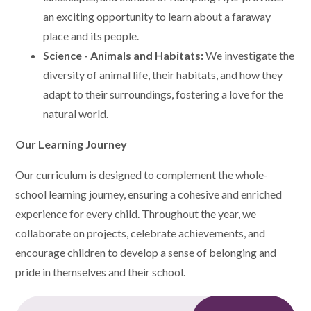
an exciting opportunity to learn about a faraway
place and its people.
Science - Animals and Habitats:
We investigate the
diversity of animal life, their habitats, and how they
adapt to their surroundings, fostering a love for the
natural world.
Our Learning Journey
Our curriculum is designed to complement the whole-
school learning journey, ensuring a cohesive and enriched
experience for every child. Throughout the year, we
collaborate on projects, celebrate achievements, and
encourage children to develop a sense of belonging and
pride in themselves and their school.