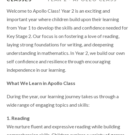
Welcome to Apollo Class! Year 2 is an exciting and
important year where children build upon their learning
from Year 1 to develop the skills and confidence needed for
Key Stage 2. Our focus is on fostering a love of reading,
laying strong foundations for writing, and deepening
understanding in mathematics. In Year 2, we build our own
self confidence and resilience through encouraging
independence in our learning.
What We Learn in Apollo Class
During the year, our learning journey takes us through a
wide range of engaging topics and skills:
1. Reading
We nurture fluent and expressive reading while building
comprehension skills. Children explore a variety of genres,