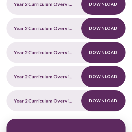
Year 2 Curriculum Overview Autumn Term 2
DOWNLOAD
Year 2 Curriculum Overview Spring Term 1
DOWNLOAD
Year 2 Curriculum Overview Spring Term 2
DOWNLOAD
Year 2 Curriculum Overview Summer Term 1
DOWNLOAD
Year 2 Curriculum Overview Summer Term 2
DOWNLOAD