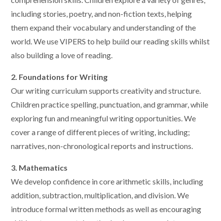
including stories, poetry, and non-fiction texts, helping
them expand their vocabulary and understanding of the
world. We use VIPERS to help build our reading skills whilst
also building a love of reading.
2. Foundations for Writing
Our writing curriculum supports creativity and structure.
Children practice spelling, punctuation, and grammar, while
exploring fun and meaningful writing opportunities. We
cover a range of different pieces of writing, including;
narratives, non-chronological reports and instructions.
3. Mathematics
We develop confidence in core arithmetic skills, including
addition, subtraction, multiplication, and division. We
introduce formal written methods as well as encouraging