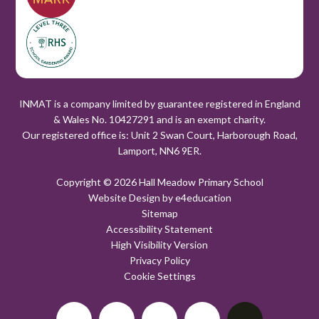
INMAT is a company limited by guarantee registered in England
& Wales No. 10427291 and is an exempt charity.
Our registered office is: Unit 2 Swan Court, Harborough Road,
Lamport, NN6 9ER.
Copyright © 2026 Hall Meadow Primary School
Website Design by
e4education
Sitemap
Accessibility Statement
High Visibility Version
Privacy Policy
Cookie Settings