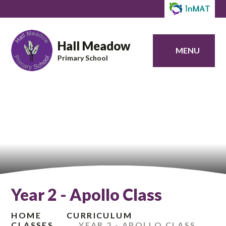
Hall Meadow
MENU
Primary School
Year 2 - Apollo Class
HOME
CURRICULUM
CLASSES
YEAR 2 - APOLLO CLASS